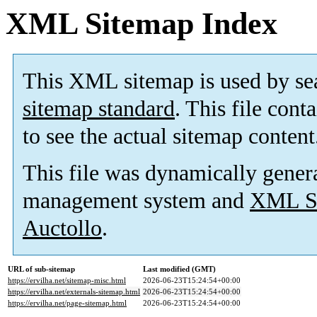
XML Sitemap Index
This XML sitemap is used by se
sitemap standard
. This file cont
to see the actual sitemap content
This file was dynamically gener
management system and
XML Si
Auctollo
.
URL of sub-sitemap
Last modified (GMT)
https://ervilha.net/sitemap-misc.html
2026-06-23T15:24:54+00:00
https://ervilha.net/externals-sitemap.html
2026-06-23T15:24:54+00:00
https://ervilha.net/page-sitemap.html
2026-06-23T15:24:54+00:00