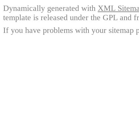
Dynamically generated with
XML Sitemap
template is released under the GPL and fr
If you have problems with your sitemap p